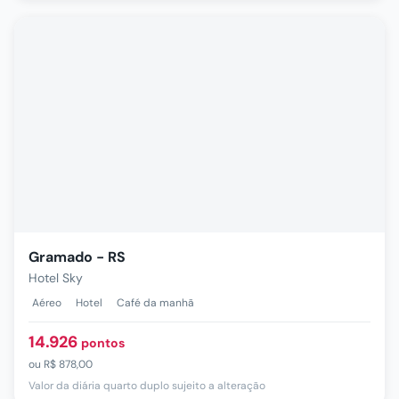
Gramado - RS
Hotel Sky
Aéreo
Hotel
Café da manhã
14.926
pontos
ou
R$ 878,00
Valor da diária quarto duplo sujeito a alteração