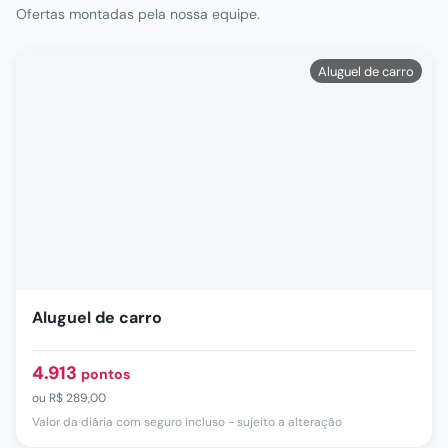
Ofertas montadas pela nossa equipe.
Aluguel de carro
Aluguel de carro
4.913
pontos
ou
R$ 289,00
Valor da diária com seguro incluso - sujeito a alteração