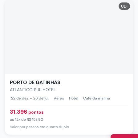
UDI
PORTO DE GATINHAS
ATLANTICO SUL HOTEL
22 de dez. – 26 de jul.
Aéreo
Hotel
Café da manhã
31.396
pontos
ou
12x de
R$ 153,90
Valor por pessoa em quarto duplo