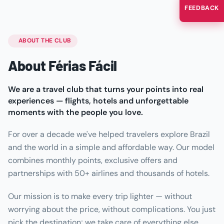
FEEDBACK
ABOUT THE CLUB
About Férias Fácil
We are a travel club that turns your points into real
experiences — flights, hotels and unforgettable
moments with the people you love.
For over a decade we've helped travelers explore Brazil
and the world in a simple and affordable way. Our model
combines monthly points, exclusive offers and
partnerships with 50+ airlines and thousands of hotels.
Our mission is to make every trip lighter — without
worrying about the price, without complications. You just
pick the destination; we take care of everything else.