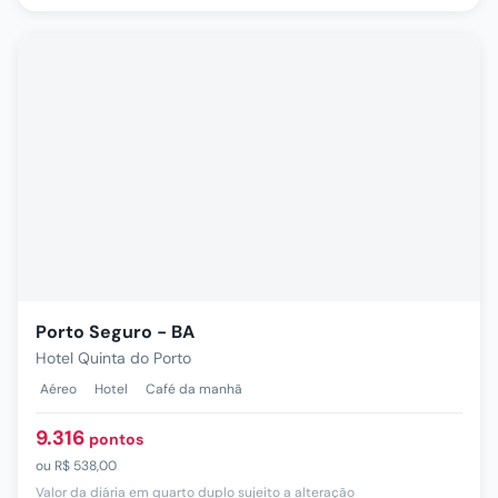
Porto Seguro - BA
Hotel Quinta do Porto
Aéreo
Hotel
Café da manhã
9.316
pontos
ou
R$ 538,00
Valor da diária em quarto duplo sujeito a alteração