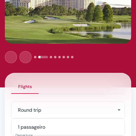
Flights
Round trip
Departure