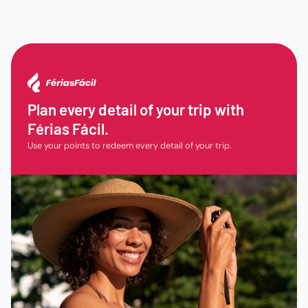
Plan every detail of your trip with
Férias Fácil.
Use your points to redeem every detail of your trip.