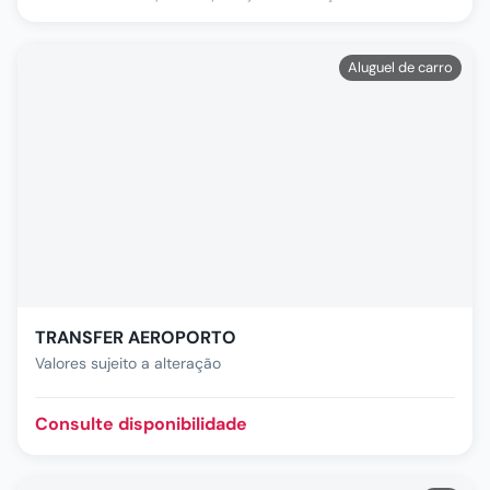
Aluguel de carro
TRANSFER AEROPORTO
Valores sujeito a alteração
Consulte disponibilidade