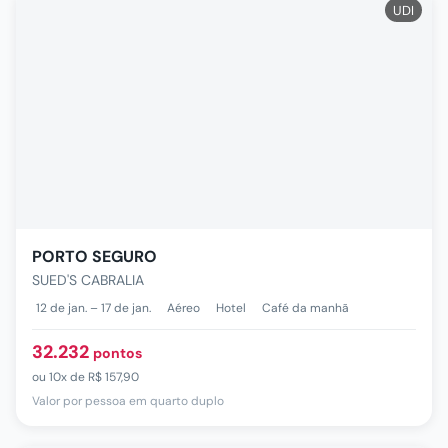
UDI
PORTO SEGURO
SUED'S CABRALIA
12 de jan. – 17 de jan.
Aéreo
Hotel
Café da manhã
32.232
pontos
ou
10x de
R$ 157,90
Valor por pessoa em quarto duplo