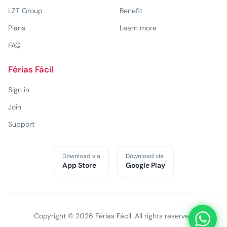
LZT Group
Benefit
Plans
Learn more
FAQ
Férias Fácil
Sign in
Join
Support
Download via
Download via
App Store
Google Play
Copyright © 2026 Férias Fácil. All rights reserved