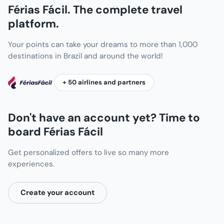
Férias Fácil. The complete travel
platform.
Your points can take your dreams to more than 1,000
destinations in Brazil and around the world!
+ 50 airlines and partners
Don't have an account yet? Time to
board Férias Fácil
Get personalized offers to live so many more
experiences.
Create your account