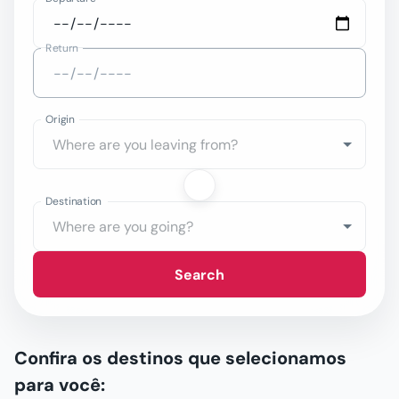
Return
Origin
Destination
Search
Confira os destinos que selecionamos
para você: