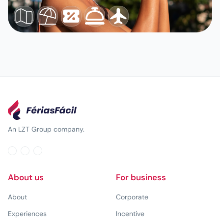
An LZT Group company.
About us
For business
About
Corporate
Experiences
Incentive