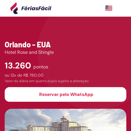
Orlando - EUA
Hotel Rose and Shingle
13.260
pontos
ou
12x de
R$ 780,00
Valor da diária em quarto duplo sujeito a alteração
Reservar pelo WhatsApp