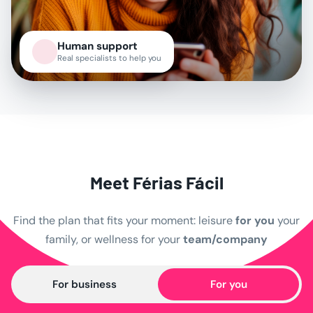
Human support
Real specialists to help you
Meet Férias Fácil
Find the plan that fits your moment:
leisure
for you
your
family, or wellness for your
team/company
For business
For you