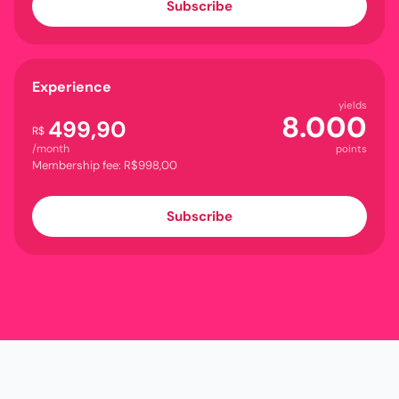
Subscribe
Experience
yields
8.000
499,90
R$
/month
points
Membership fee: R$998,00
Subscribe