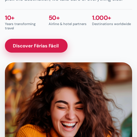
10+
50+
1.000+
Years transforming
Airline & hotel partners
Destinations worldwide
travel
Discover Férias Fácil