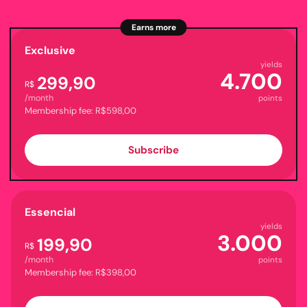
Earns more
Exclusive
yields
4.700
299,90
R$
/month
points
Membership fee: R$598,00
Subscribe
Essencial
yields
3.000
199,90
R$
/month
points
Membership fee: R$398,00